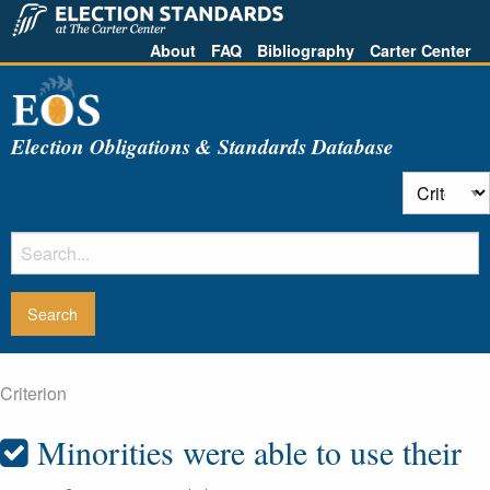
About
FAQ
Bibliography
Carter Center
Election Obligations & Standards Database
Criterion
Minorities were able to use their