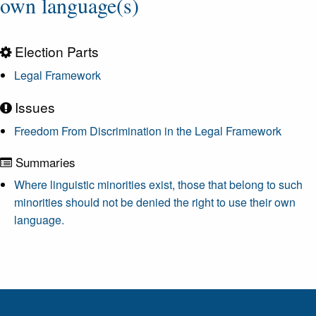
own language(s)
Election Parts
Legal Framework
Issues
Freedom From Discrimination in the Legal Framework
Summaries
Where linguistic minorities exist, those that belong to such
minorities should not be denied the right to use their own
language.