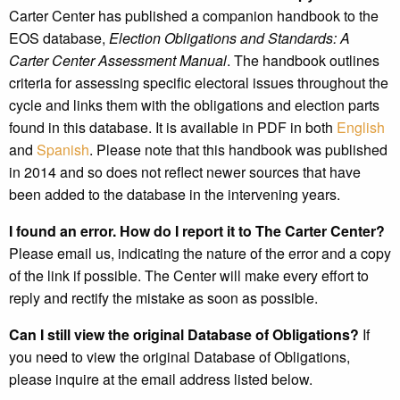
Carter Center has published a companion handbook to the
EOS database,
Election Obligations and Standards: A
Carter Center Assessment Manual
. The handbook outlines
criteria for assessing specific electoral issues throughout the
cycle and links them with the obligations and election parts
found in this database. It is available in PDF in both
English
and
Spanish
. Please note that this handbook was published
in 2014 and so does not reflect newer sources that have
been added to the database in the intervening years.
I found an error. How do I report it to The Carter Center?
Please email us, indicating the nature of the error and a copy
of the link if possible. The Center will make every effort to
reply and rectify the mistake as soon as possible.
Can I still view the original Database of Obligations?
If
you need to view the original Database of Obligations,
please inquire at the email address listed below.