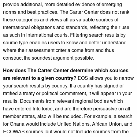
provide additional, more detailed evidence of emerging
norms and best practices. The Carter Center does not rank
these categories and views all as valuable sources of
international obligations and standards, reflecting their use
as such in international courts. Filtering search results by
source type enables users to know and better understand
where their assessment criteria come from and thus
construct the soundest argument possible.
How does The Carter Center determine which sources
are relevant to a given country?
EOS allows you to narrow
your search results by country. If a country has signed or
ratified a treaty or political commitment, it will appear in your
results. Documents from relevant regional bodies which
have entered into force, and are therefore persuasive on all
member states, also will be included. For example, a search
for Ghana would include United Nations, African Union, and
ECOWAS sources, but would not include sources from the