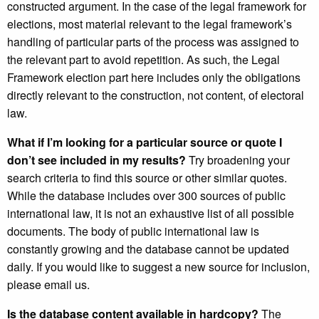
constructed argument. In the case of the legal framework for
elections, most material relevant to the legal framework’s
handling of particular parts of the process was assigned to
the relevant part to avoid repetition. As such, the Legal
Framework election part here includes only the obligations
directly relevant to the construction, not content, of electoral
law.
What if I’m looking for a particular source or quote I
don’t see included in my results?
Try broadening your
search criteria to find this source or other similar quotes.
While the database includes over 300 sources of public
international law, it is not an exhaustive list of all possible
documents. The body of public international law is
constantly growing and the database cannot be updated
daily. If you would like to suggest a new source for inclusion,
please email us.
Is the database content available in hardcopy?
The