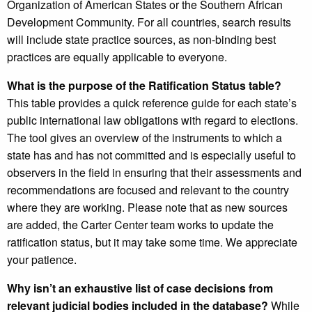
Organization of American States or the Southern African
Development Community. For all countries, search results
will include state practice sources, as non-binding best
practices are equally applicable to everyone.
What is the purpose of the Ratification Status table?
This table provides a quick reference guide for each state’s
public international law obligations with regard to elections.
The tool gives an overview of the instruments to which a
state has and has not committed and is especially useful to
observers in the field in ensuring that their assessments and
recommendations are focused and relevant to the country
where they are working. Please note that as new sources
are added, the Carter Center team works to update the
ratification status, but it may take some time. We appreciate
your patience.
Why isn’t an exhaustive list of case decisions from
relevant judicial bodies included in the database?
While