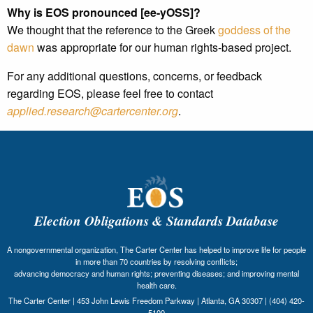
Why is EOS pronounced [ee-yOSS]?
We thought that the reference to the Greek
goddess of the
dawn
was appropriate for our human rights-based project.
For any additional questions, concerns, or feedback
regarding EOS, please feel free to contact
applied.research@cartercenter.org
.
Election Obligations & Standards Database
A nongovernmental organization, The Carter Center has helped to improve life for people
in more than 70 countries by resolving conflicts;
advancing democracy and human rights; preventing diseases; and improving mental
health care.
The Carter Center | 453 John Lewis Freedom Parkway | Atlanta, GA 30307 | (404) 420-
5100