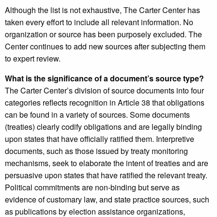
Although the list is not exhaustive, The Carter Center has
taken every effort to include all relevant information. No
organization or source has been purposely excluded. The
Center continues to add new sources after subjecting them
to expert review.
What is the significance of a document’s source type?
The Carter Center’s division of source documents into four
categories reflects recognition in Article 38 that obligations
can be found in a variety of sources. Some documents
(treaties) clearly codify obligations and are legally binding
upon states that have officially ratified them. Interpretive
documents, such as those issued by treaty monitoring
mechanisms, seek to elaborate the intent of treaties and are
persuasive upon states that have ratified the relevant treaty.
Political commitments are non-binding but serve as
evidence of customary law, and state practice sources, such
as publications by election assistance organizations,