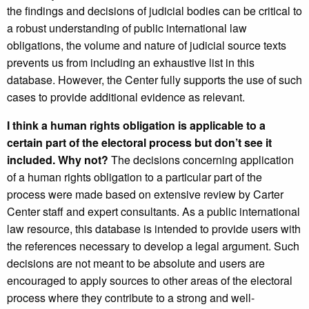
the findings and decisions of judicial bodies can be critical to
a robust understanding of public international law
obligations, the volume and nature of judicial source texts
prevents us from including an exhaustive list in this
database. However, the Center fully supports the use of such
cases to provide additional evidence as relevant.
I think a human rights obligation is applicable to a
certain part of the electoral process but don’t see it
included. Why not?
The decisions concerning application
of a human rights obligation to a particular part of the
process were made based on extensive review by Carter
Center staff and expert consultants. As a public international
law resource, this database is intended to provide users with
the references necessary to develop a legal argument. Such
decisions are not meant to be absolute and users are
encouraged to apply sources to other areas of the electoral
process where they contribute to a strong and well-