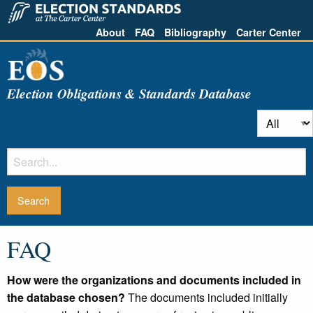
About
FAQ
Bibliography
Carter Center
Election Obligations & Standards Database
FAQ
How were the organizations and documents included in
the database chosen?
The documents included initially