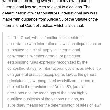
were compiled during two years of reviewing public
international law sources relevant to elections. The
determination of what constitutes international law was
made with guidance from Article 38 of the Statute of the
International Court of Justice, which states that:
“1. The Court, whose function is to decide in
accordance with international law such disputes as are
submitted to it, shall apply: a. international
conventions, whether general or particular,
establishing rules expressly recognized by the
contesting states; b. international custom, as evidence
of a general practice accepted as law; c. the general
principles of law recognized by civilized nations; d.
subject to the provisions of Article 59, judicial
decisions and the teachings of the most highly
qualified publicists of the various nations, as
subsidiary means for the determination of rules of law.”