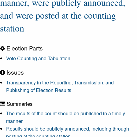
manner, were publicly announced,
and were posted at the counting
station
Election Parts
Vote Counting and Tabulation
Issues
Transparency in the Reporting, Transmission, and
Publishing of Election Results
Summaries
The results of the count should be published in a timely
manner.
Results should be publicly announced, including through
posting at the counting station.