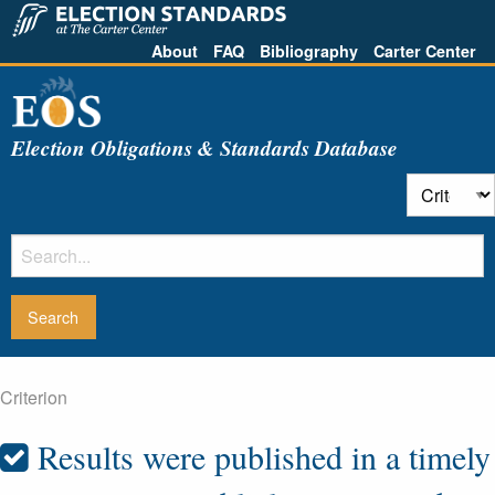
About
FAQ
Bibliography
Carter Center
Election Obligations & Standards Database
Criterion
Results were published in a timely