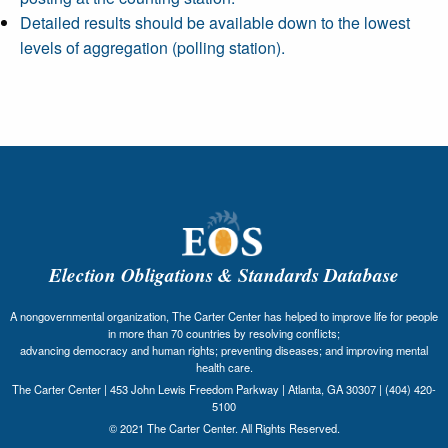
Detailed results should be available down to the lowest
levels of aggregation (polling station).
Election Obligations & Standards Database
A nongovernmental organization, The Carter Center has helped to improve life for people
in more than 70 countries by resolving conflicts;
advancing democracy and human rights; preventing diseases; and improving mental
health care.
The Carter Center | 453 John Lewis Freedom Parkway | Atlanta, GA 30307 | (404) 420-
5100
© 2021 The Carter Center. All Rights Reserved.