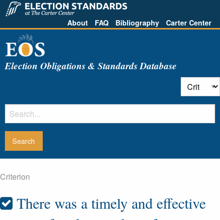
About
FAQ
Bibliography
Carter Center
Election Obligations & Standards Database
Criterion
There was a timely and effective