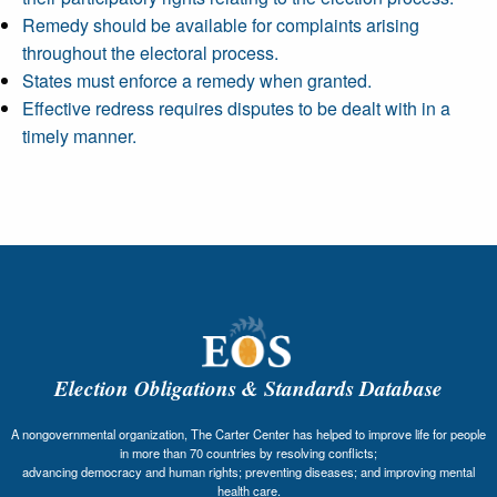
Remedy should be available for complaints arising
throughout the electoral process.
States must enforce a remedy when granted.
Effective redress requires disputes to be dealt with in a
timely manner.
Election Obligations & Standards Database
A nongovernmental organization, The Carter Center has helped to improve life for people
in more than 70 countries by resolving conflicts;
advancing democracy and human rights; preventing diseases; and improving mental
health care.