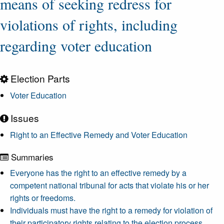
means of seeking redress for
violations of rights, including
regarding voter education
Election Parts
Voter Education
Issues
Right to an Effective Remedy and Voter Education
Summaries
Everyone has the right to an effective remedy by a
competent national tribunal for acts that violate his or her
rights or freedoms.
Individuals must have the right to a remedy for violation of
their participatory rights relating to the election process.