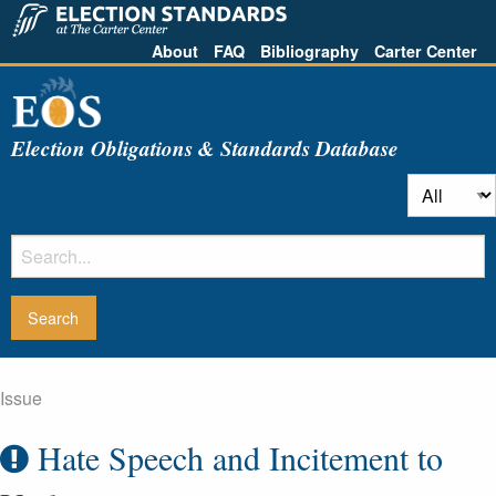
About
FAQ
Bibliography
Carter Center
Election Obligations & Standards Database
Issue
Hate Speech and Incitement to