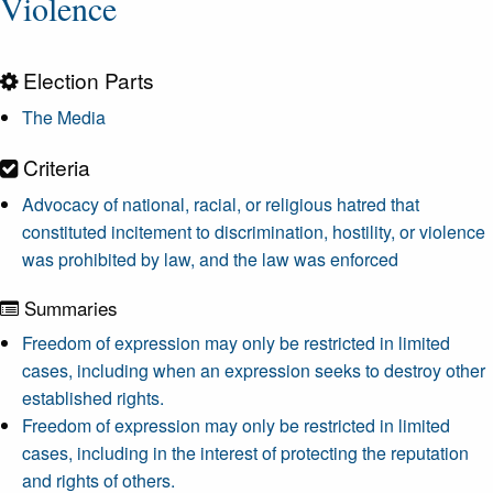
Violence
Election Parts
The Media
Criteria
Advocacy of national, racial, or religious hatred that
constituted incitement to discrimination, hostility, or violence
was prohibited by law, and the law was enforced
Summaries
Freedom of expression may only be restricted in limited
cases, including when an expression seeks to destroy other
established rights.
Freedom of expression may only be restricted in limited
cases, including in the interest of protecting the reputation
and rights of others.