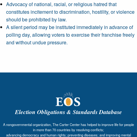
Advocacy of national, racial, or religious hatred that
constitutes incitement to discrimination, hostility, or violence
should be prohibited by law.
A silent period may be instituted immediately in advance of
polling day, allowing voters to exercise their franchise freely
and without undue pressure.
Election Obligations & Standards Database
A nongovernmental organization, The Carter Center has helped to improve life for people
in more than 70 countries by resolving conflicts;
advancing democracy and human rights; preventing diseases; and improving mental