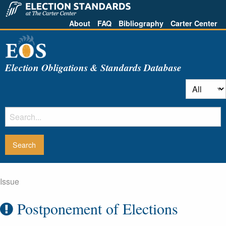
About
FAQ
Bibliography
Carter Center
Election Obligations & Standards Database
Issue
Postponement of Elections