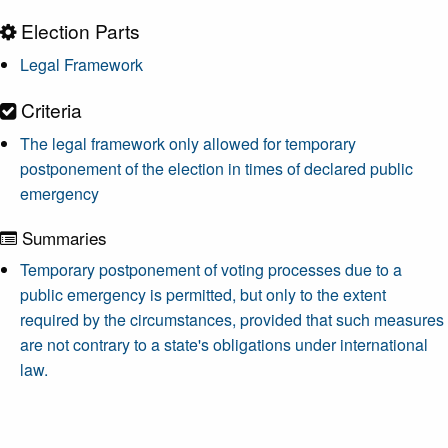
Election Parts
Legal Framework
Criteria
The legal framework only allowed for temporary
postponement of the election in times of declared public
emergency
Summaries
Temporary postponement of voting processes due to a
public emergency is permitted, but only to the extent
required by the circumstances, provided that such measures
are not contrary to a state's obligations under international
law.