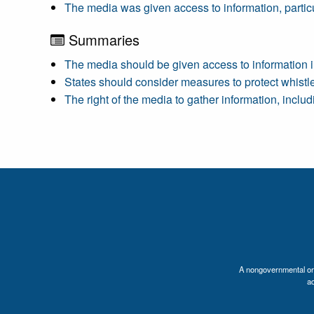
The media was given access to information, particul
Summaries
The media should be given access to information in
States should consider measures to protect whistl
The right of the media to gather information, incl
A nongovernmental orga
a