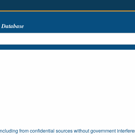
s Database
including from confidential sources without government interfer