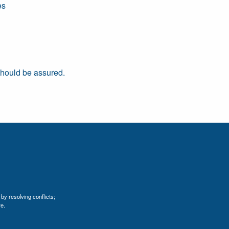
es
 should be assured.
by resolving conflicts;
e.