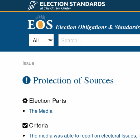
Election Obligations & Standard
Issue
Protection of Sources
Election Parts
The Media
Criteria
The media was able to report on electoral issues, 