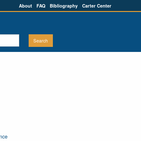
About
FAQ
Bibliography
Carter Center
ence