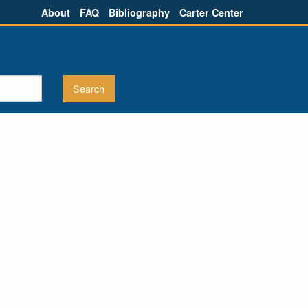
About
FAQ
Bibliography
Carter Center