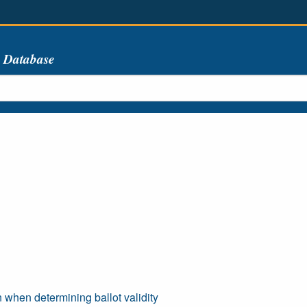
s Database
n when determining ballot validity