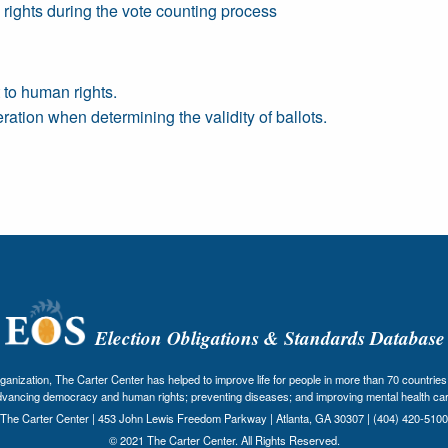
o rights during the vote counting process
 to human rights.
ration when determining the validity of ballots.
Election Obligations & Standards Database
nization, The Carter Center has helped to improve life for people in more than 70 countries 
dvancing democracy and human rights; preventing diseases; and improving mental health car
The Carter Center | 453 John Lewis Freedom Parkway | Atlanta, GA 30307 | (404) 420-5100
© 2021 The Carter Center. All Rights Reserved.