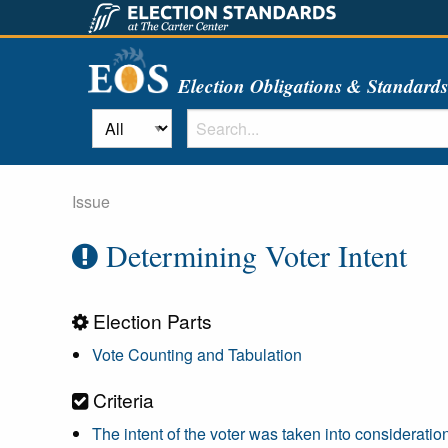
Election Obligations & Standard
Issue
Determining Voter Intent
Election Parts
Vote Counting and Tabulation
Criteria
The intent of the voter was taken into consideratio