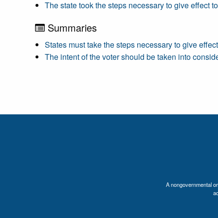
The state took the steps necessary to give effect t
Summaries
States must take the steps necessary to give effect
The intent of the voter should be taken into conside
A nongovernmental orga
a