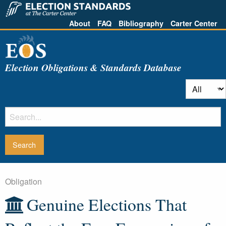
About
FAQ
Bibliography
Carter Center
Election Obligations & Standards Database
Obligation
Genuine Elections That