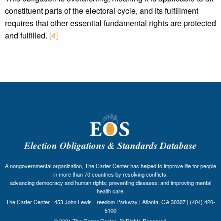
constituent parts of the electoral cycle, and its fulfillment
requires that other essential fundamental rights are protected
and fulfilled.
[4]
Election Obligations & Standards Database
A nongovernmental organization, The Carter Center has helped to improve life for people
in more than 70 countries by resolving conflicts;
advancing democracy and human rights; preventing diseases; and improving mental
health care.
The Carter Center | 453 John Lewis Freedom Parkway | Atlanta, GA 30307 | (404) 420-
5100
© 2021 The Carter Center. All Rights Reserved.