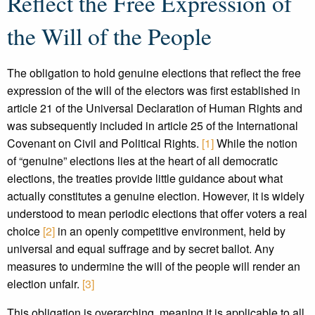
Reflect the Free Expression of
the Will of the People
The obligation to hold genuine elections that reflect the free
expression of the will of the electors was first established in
article 21 of the Universal Declaration of Human Rights and
was subsequently included in article 25 of the International
Covenant on Civil and Political Rights.
[1]
While the notion
of “genuine” elections lies at the heart of all democratic
elections, the treaties provide little guidance about what
actually constitutes a genuine election. However, it is widely
understood to mean periodic elections that offer voters a real
choice
[2]
in an openly competitive environment, held by
universal and equal suffrage and by secret ballot. Any
measures to undermine the will of the people will render an
election unfair.
[3]
This obligation is overarching, meaning it is applicable to all