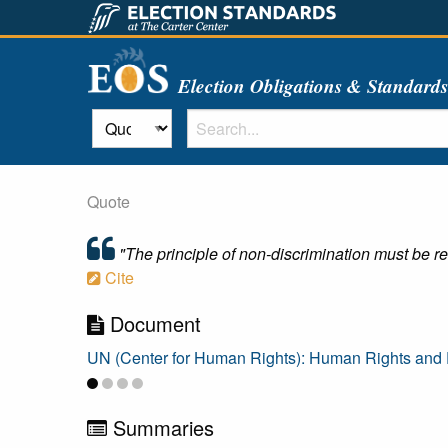
Election Obligations & Standard
Quote
"The principle of non-discrimination must be re
Cite
Document
UN (Center for Human Rights): Human Rights and E
Summaries