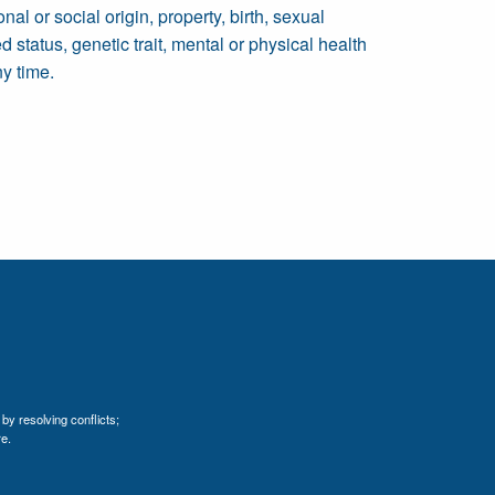
al or social origin, property, birth, sexual
ed status, genetic trait, mental or physical health
ny time.
by resolving conflicts;
e.