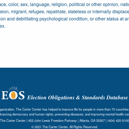
 color, sex, language, religion, political or other opinion, nation
sion, migrant, refugee, repatriate, stateless or internally displac
on and debilitating psychological condition, or other status at a
ex.
Election Obligations & Standards Database
nization, The Carter Center has helped to improve life for people in more than 70 countries 
dvancing democracy and human rights; preventing diseases; and improving mental health car
The Carter Center | 453 John Lewis Freedom Parkway | Atlanta, GA 30307 | (404) 420-5100
© 2021 The Carter Center. All Rights Reserved.