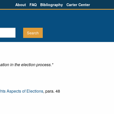
About
FAQ
Bibliography
Carter Center
tion in the election process."
ts Aspects of Elections
, para. 48