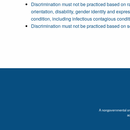
Discrimination must not be practiced based on race,
orientation, disability, gender identity and expres
condition, including infectious contagious conditi
Discrimination must not be practiced based on s
A nongovernmental orga
a