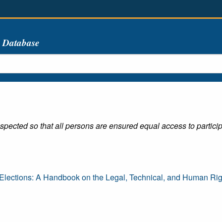
s Database
spected so that all persons are ensured equal access to participa
lections: A Handbook on the Legal, Technical, and Human Righ