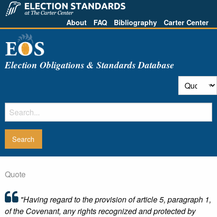
About
FAQ
Bibliography
Carter Center
Election Obligations & Standards Database
Quote
"Having regard to the provision of article 5, paragraph 1,
of the Covenant, any rights recognized and protected by