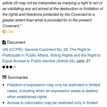
article 25 may not be interpreted as implying a right to act or
as validating any act aimed at the destruction or limitation of
the rights and freedoms protected by the Covenant to a
greater extent than what is provided for in the present
Covenant."
Cite
Document
UN (CCPR): General Comment No. 25: The Right to
Participate in Public Affairs, Voting Rights and the Right to
Equal Access to Public Service (Article 25)
, para. 27
Summaries
Freedom of expression may only be restricted in limited
cases, including when an expression seeks to destroy
other established rights.
Access to information may be restricted only in limited