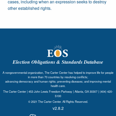
cases, including when an expression seeks to destroy
other established rights.
Election Obligations & Standards Database
A nongovernmental organization, The Carter Center has helped to improve life for people
in more than 70 countries by resolving conflicts;
advancing democracy and human rights; preventing diseases; and improving mental
health care.
The Carter Center | 453 John Lewis Freedom Parkway | Atlanta, GA 30307 | (404) 420-
5100
© 2021 The Carter Center. All Rights Reserved.
v2.8.2