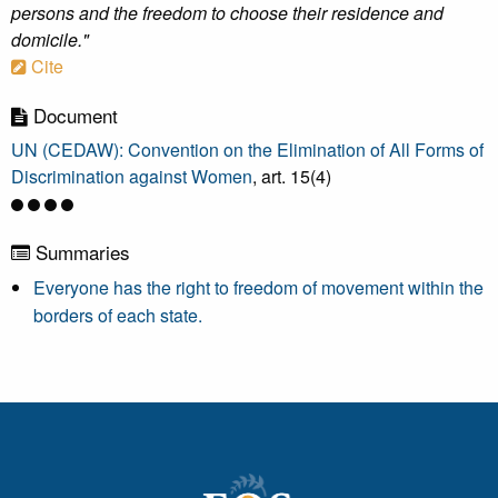
persons and the freedom to choose their residence and
domicile."
Cite
Document
UN (CEDAW): Convention on the Elimination of All Forms of
Discrimination against Women
, art. 15(4)
Summaries
Everyone has the right to freedom of movement within the
borders of each state.