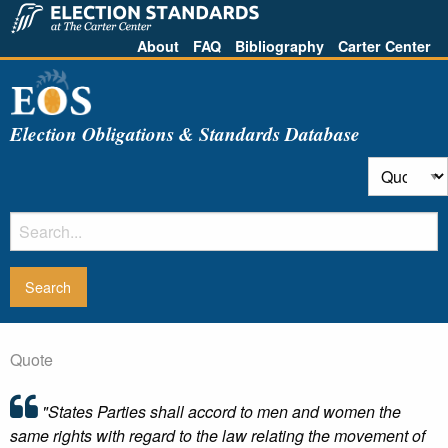
About
FAQ
Bibliography
Carter Center
Election Obligations & Standards Database
Quote
"States Parties shall accord to men and women the
same rights with regard to the law relating the movement of