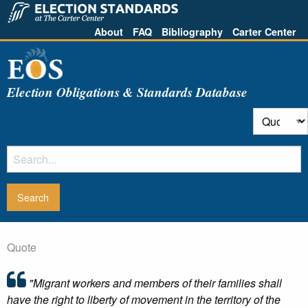
About
FAQ
Bibliography
Carter Center
Election Obligations & Standards Database
Quote
"Migrant workers and members of their families shall
have the right to liberty of movement in the territory of the