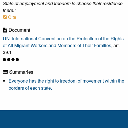
State of employment and freedom to choose their residence
there."
Cite
Document
UN: International Convention on the Protection of the Rights
of All Migrant Workers and Members of Their Families
, art.
39.1
Summaries
Everyone has the right to freedom of movement within the
borders of each state.