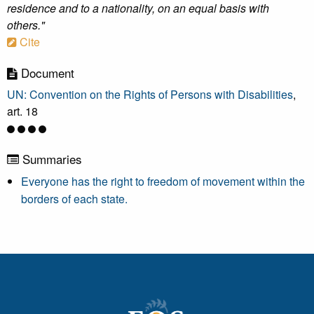
residence and to a nationality, on an equal basis with
others."
Cite
Document
UN: Convention on the Rights of Persons with Disabilities
,
art. 18
Summaries
Everyone has the right to freedom of movement within the
borders of each state.