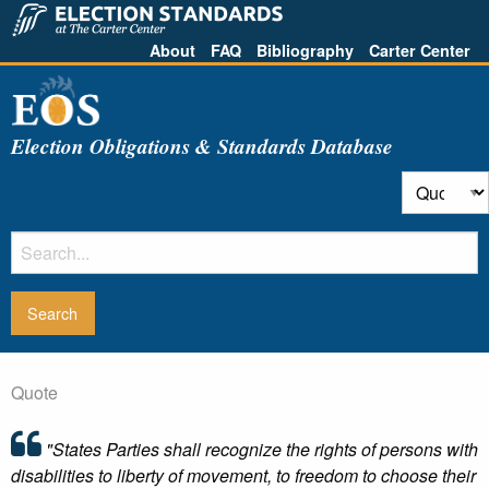
About
FAQ
Bibliography
Carter Center
Election Obligations & Standards Database
Quote
"States Parties shall recognize the rights of persons with
disabilities to liberty of movement, to freedom to choose their