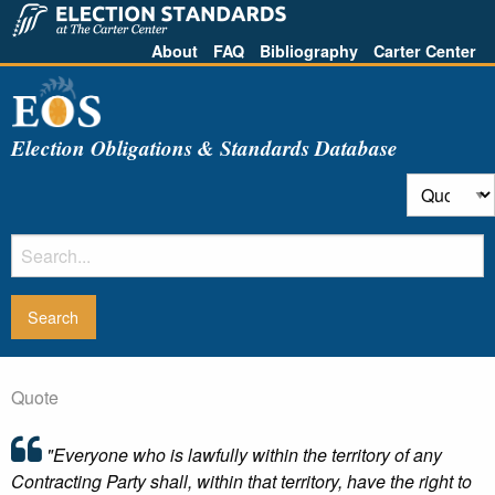
About
FAQ
Bibliography
Carter Center
Election Obligations & Standards Database
Quote
"Everyone who is lawfully within the territory of any
Contracting Party shall, within that territory, have the right to