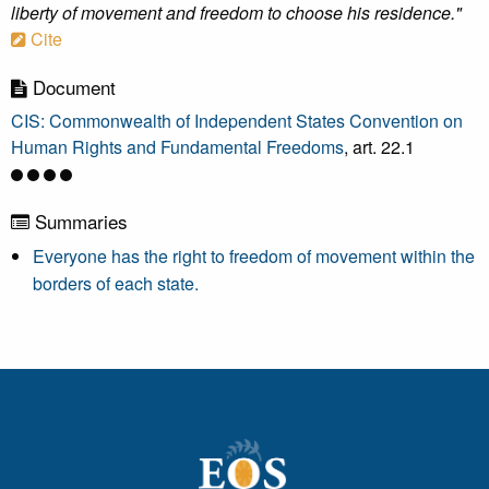
liberty of movement and freedom to choose his residence."
Cite
Document
CIS: Commonwealth of Independent States Convention on
Human Rights and Fundamental Freedoms
, art. 22.1
Summaries
Everyone has the right to freedom of movement within the
borders of each state.