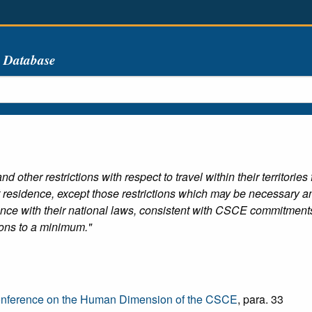
s Database
d other restrictions with respect to travel within their territorie
 residence, except those restrictions which may be necessary and o
dance with their national laws, consistent with CSCE commitment
tions to a minimum."
onference on the Human Dimension of the CSCE
, para. 33