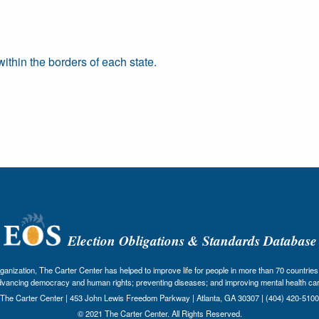
thin the borders of each state.
Election Obligations & Standards Database
nization, The Carter Center has helped to improve life for people in more than 70 countries 
dvancing democracy and human rights; preventing diseases; and improving mental health car
The Carter Center | 453 John Lewis Freedom Parkway | Atlanta, GA 30307 | (404) 420-5100
© 2021 The Carter Center. All Rights Reserved.