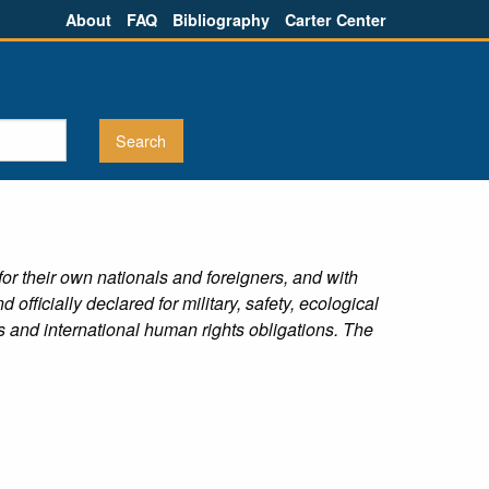
About
FAQ
Bibliography
Carter Center
s for their own nationals and foreigners, and with
fficially declared for military, safety, ecological
s and international human rights obligations. The