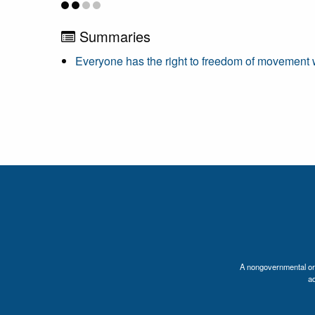
Summaries
Everyone has the right to freedom of movement wi
A nongovernmental orga
a