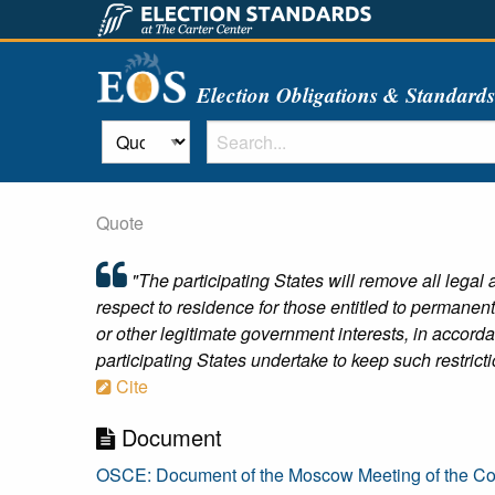
Election Obligations & Standard
Quote
"The participating States will remove all legal an
respect to residence for those entitled to permanent
or other legitimate government interests, in accor
participating States undertake to keep such restric
Cite
Document
OSCE: Document of the Moscow Meeting of the C