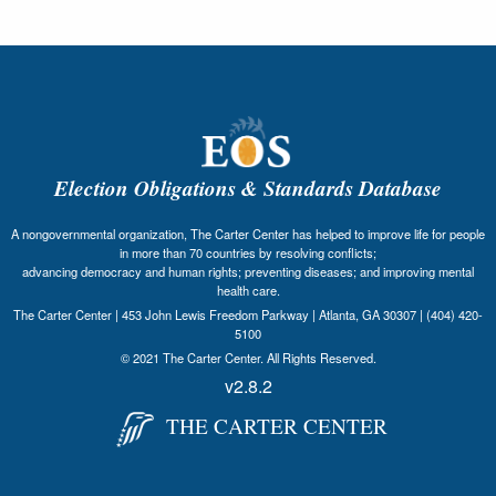
Election Obligations & Standards Database
A nongovernmental organization, The Carter Center has helped to improve life for people
in more than 70 countries by resolving conflicts;
advancing democracy and human rights; preventing diseases; and improving mental
health care.
The Carter Center | 453 John Lewis Freedom Parkway | Atlanta, GA 30307 | (404) 420-
5100
© 2021 The Carter Center. All Rights Reserved.
v2.8.2
THE CARTER CENTER