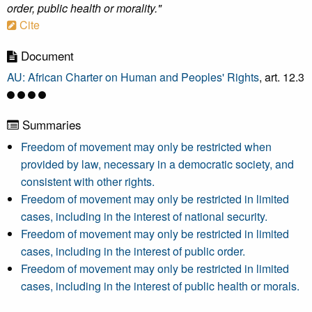
order, public health or morality."
Cite
Document
AU: African Charter on Human and Peoples' Rights
, art. 12.3
Summaries
Freedom of movement may only be restricted when
provided by law, necessary in a democratic society, and
consistent with other rights.
Freedom of movement may only be restricted in limited
cases, including in the interest of national security.
Freedom of movement may only be restricted in limited
cases, including in the interest of public order.
Freedom of movement may only be restricted in limited
cases, including in the interest of public health or morals.