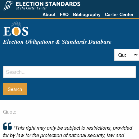
About
FAQ
Bibliography
Carter Center
Election Obligations & Standards Database
Quote
"This right may only be subject to restrictions, provided
for by law for the protection of national security, law and