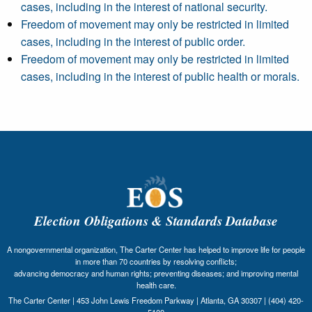
cases, including in the interest of national security.
Freedom of movement may only be restricted in limited
cases, including in the interest of public order.
Freedom of movement may only be restricted in limited
cases, including in the interest of public health or morals.
Election Obligations & Standards Database
A nongovernmental organization, The Carter Center has helped to improve life for people
in more than 70 countries by resolving conflicts;
advancing democracy and human rights; preventing diseases; and improving mental
health care.
The Carter Center | 453 John Lewis Freedom Parkway | Atlanta, GA 30307 | (404) 420-
5100