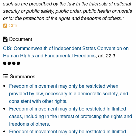
such as are prescribed by the law in the interests of national
security or public safety, public order, public health or morals
or for the protection of the rights and freedoms of others."
Cite
Document
CIS: Commonwealth of Independent States Convention on
Human Rights and Fundamental Freedoms
, art. 22.3
Summaries
Freedom of movement may only be restricted when
provided by law, necessary in a democratic society, and
consistent with other rights.
Freedom of movement may only be restricted in limited
cases, including in the interest of protecting the rights and
freedoms of others.
Freedom of movement may only be restricted in limited