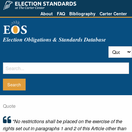
About
FAQ
Bibliography
Carter Center
Election Obligations & Standards Database
Quote
"No restrictions shall be placed on the exercise of the
rights set out in paragraphs 1 and 2 of this Article other than