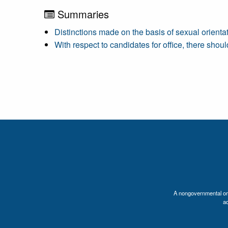
Summaries
Distinctions made on the basis of sexual orienta
With respect to candidates for office, there shou
A nongovernmental orga
a