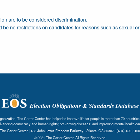
tion are to be considered discrimination.
ld be no restrictions on candidates for reasons such as sexual or
Election Obligations & Standards Database
nization, The Carter Center has helped to improve life for people in more than 70 countries 
dvancing democracy and human rights; preventing diseases; and improving mental health car
The Carter Center | 453 John Lewis Freedom Parkway | Atlanta, GA 30307 | (404) 420-5100
© 2021 The Carter Center. All Rights Reserved.