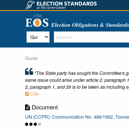
Election Obligations & Standard
Quote
"The State party has sought the Committee's gu
same issue could arise under article 2, paragraph 1,
2, paragraph 1, and 26 is to be taken as including s
Cite
Document
UN (CCPR): Communication No. 488/1992, Toonen 