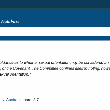
s Database
idance as to whether sexual orientation may be considered an "ot
 of the Covenant. The Committee confines itself to noting, however
exual orientation."
v. Australia
, para. 8.7