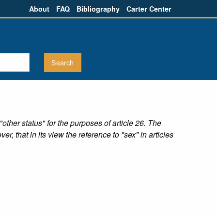
About
FAQ
Bibliography
Carter Center
her status" for the purposes of article 26. The
, that in its view the reference to "sex" in articles