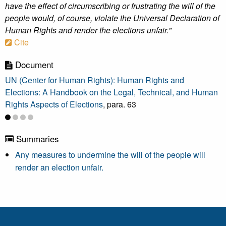
have the effect of circumscribing or frustrating the will of the
people would, of course, violate the Universal Declaration of
Human Rights and render the elections unfair."
Cite
Document
UN (Center for Human Rights): Human Rights and
Elections: A Handbook on the Legal, Technical, and Human
Rights Aspects of Elections
, para. 63
Summaries
Any measures to undermine the will of the people will
render an election unfair.