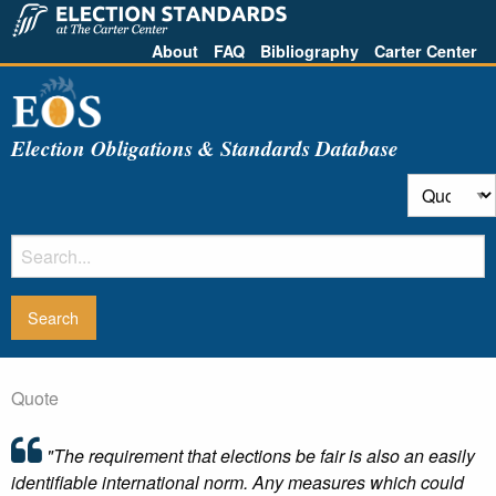
About
FAQ
Bibliography
Carter Center
Election Obligations & Standards Database
Quote
"The requirement that elections be fair is also an easily
identifiable international norm. Any measures which could