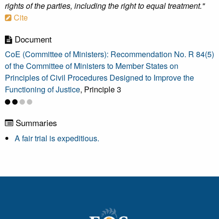
rights of the parties, including the right to equal treatment."
Cite
Document
CoE (Committee of Ministers): Recommendation No. R 84(5)
of the Committee of Ministers to Member States on
Principles of Civil Procedures Designed to Improve the
Functioning of Justice
, Principle 3
Summaries
A fair trial is expeditious.