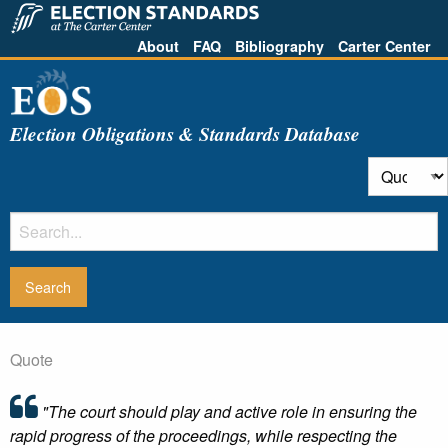
About
FAQ
Bibliography
Carter Center
Election Obligations & Standards Database
Quote
"The court should play and active role in ensuring the
rapid progress of the proceedings, while respecting the