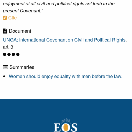
enjoyment of all civil and political rights set forth in the
present Covenant."
Cite
Document
UNGA: International Covenant on Civil and Political Rights
,
art. 3
Summaries
Women should enjoy equality with men before the law.