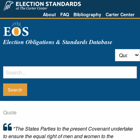
About
FAQ
Bibliography
Carter Center
Election Obligations & Standards Database
Quote
"The States Parties to the present Covenant undertake
to ensure the equal right of men and women to the