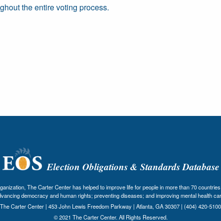
ghout the entire voting process.
Election Obligations & Standards Database
nization, The Carter Center has helped to improve life for people in more than 70 countries 
dvancing democracy and human rights; preventing diseases; and improving mental health car
The Carter Center | 453 John Lewis Freedom Parkway | Atlanta, GA 30307 | (404) 420-5100
© 2021 The Carter Center. All Rights Reserved.