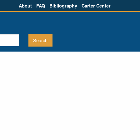
About
FAQ
Bibliography
Carter Center