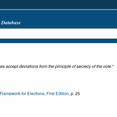
s Database
s accept deviations from the principle of secrecy of the vote."
amework for Elections, First Edition
, p. 25