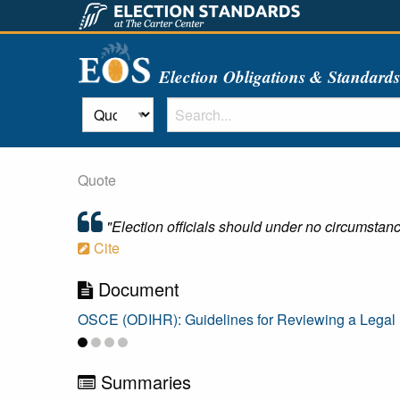
Election Obligations & Standard
Quote
"Election officials should under no circumstance
Cite
Document
OSCE (ODIHR): Guidelines for Reviewing a Legal Fr
Summaries