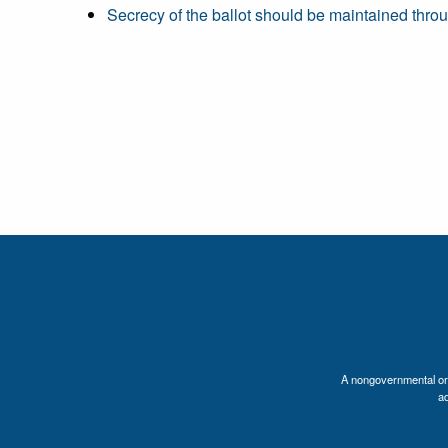
Secrecy of the ballot should be maintained throu
A nongovernmental orga
a