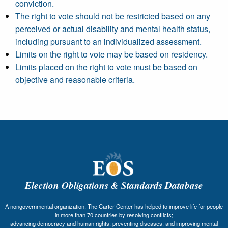
conviction.
The right to vote should not be restricted based on any
perceived or actual disability and mental health status,
including pursuant to an individualized assessment.
Limits on the right to vote may be based on residency.
Limits placed on the right to vote must be based on
objective and reasonable criteria.
Election Obligations & Standards Database
A nongovernmental organization, The Carter Center has helped to improve life for people
in more than 70 countries by resolving conflicts;
advancing democracy and human rights; preventing diseases; and improving mental