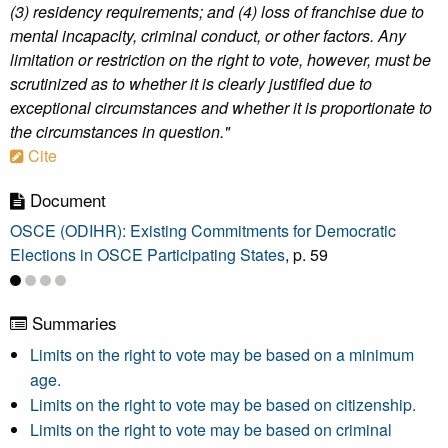
(3) residency requirements; and (4) loss of franchise due to
mental incapacity, criminal conduct, or other factors. Any
limitation or restriction on the right to vote, however, must be
scrutinized as to whether it is clearly justified due to
exceptional circumstances and whether it is proportionate to
the circumstances in question."
Cite
Document
OSCE (ODIHR): Existing Commitments for Democratic
Elections in OSCE Participating States
, p. 59
Summaries
Limits on the right to vote may be based on a minimum
age.
Limits on the right to vote may be based on citizenship.
Limits on the right to vote may be based on criminal