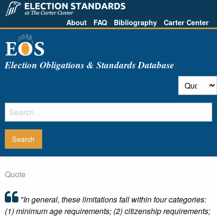
About
FAQ
Bibliography
Carter Center
Election Obligations & Standards Database
Quote
"In general, these limitations fall within four categories:
(1) minimum age requirements; (2) citizenship requirements;