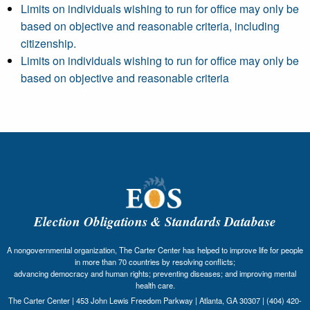
Limits on individuals wishing to run for office may only be
based on objective and reasonable criteria, including
citizenship.
Limits on individuals wishing to run for office may only be
based on objective and reasonable criteria
Election Obligations & Standards Database
A nongovernmental organization, The Carter Center has helped to improve life for people
in more than 70 countries by resolving conflicts;
advancing democracy and human rights; preventing diseases; and improving mental
health care.
The Carter Center | 453 John Lewis Freedom Parkway | Atlanta, GA 30307 | (404) 420-