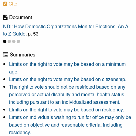
Cite
Document
NDI: How Domestic Organizations Monitor Elections: An A
to Z Guide
, p. 53
Summaries
Limits on the right to vote may be based on a minimum
age.
Limits on the right to vote may be based on citizenship.
The right to vote should not be restricted based on any
perceived or actual disability and mental health status,
including pursuant to an individualized assessment.
Limits on the right to vote may be based on residency.
Limits on individuals wishing to run for office may only be
based on objective and reasonable criteria, including
residency.