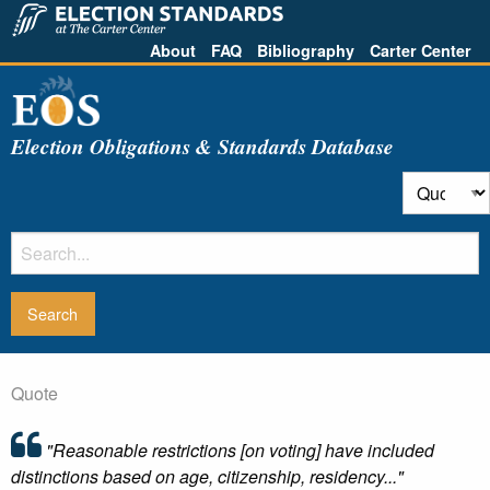
About
FAQ
Bibliography
Carter Center
Election Obligations & Standards Database
Quote
"Reasonable restrictions [on voting] have included
distinctions based on age, citizenship, residency..."