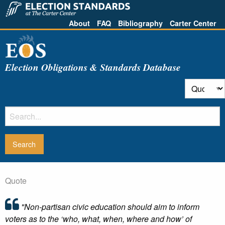
About
FAQ
Bibliography
Carter Center
Election Obligations & Standards Database
Quote
"Non-partisan civic education should aim to inform
voters as to the ‘who, what, when, where and how’ of