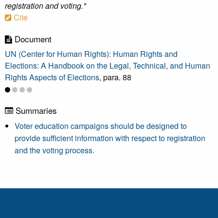
registration and voting."
Cite
Document
UN (Center for Human Rights): Human Rights and
Elections: A Handbook on the Legal, Technical, and Human
Rights Aspects of Elections
, para. 88
Summaries
Voter education campaigns should be designed to
provide sufficient information with respect to registration
and the voting process.