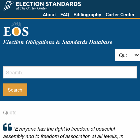
About
FAQ
Bibliography
Carter Center
Election Obligations & Standards Database
Quote
"Everyone has the right to freedom of peaceful
assembly and to freedom of association at all levels, in