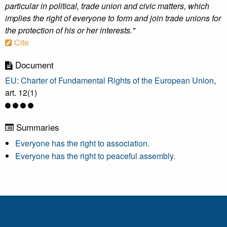
particular in political, trade union and civic matters, which
implies the right of everyone to form and join trade unions for
the protection of his or her interests."
Cite
Document
EU: Charter of Fundamental Rights of the European Union
,
art. 12(1)
Summaries
Everyone has the right to association.
Everyone has the right to peaceful assembly.