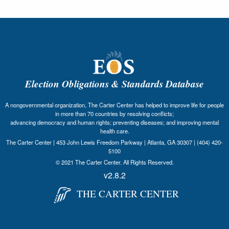
Election Obligations & Standards Database
A nongovernmental organization, The Carter Center has helped to improve life for people
in more than 70 countries by resolving conflicts;
advancing democracy and human rights; preventing diseases; and improving mental
health care.
The Carter Center | 453 John Lewis Freedom Parkway | Atlanta, GA 30307 | (404) 420-
5100
© 2021 The Carter Center. All Rights Reserved.
v2.8.2
THE CARTER CENTER