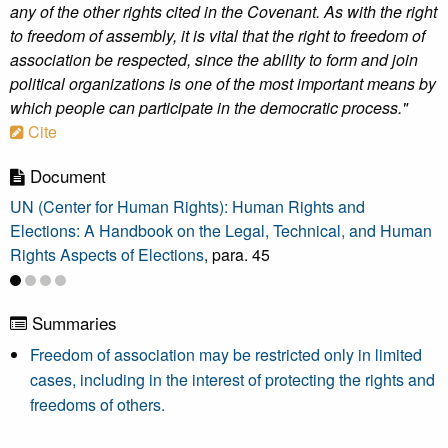
any of the other rights cited in the Covenant. As with the right
to freedom of assembly, it is vital that the right to freedom of
association be respected, since the ability to form and join
political organizations is one of the most important means by
which people can participate in the democratic process."
Cite
Document
UN (Center for Human Rights): Human Rights and
Elections: A Handbook on the Legal, Technical, and Human
Rights Aspects of Elections
, para. 45
Summaries
Freedom of association may be restricted only in limited
cases, including in the interest of protecting the rights and
freedoms of others.