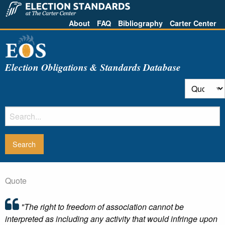
About
FAQ
Bibliography
Carter Center
Election Obligations & Standards Database
Quote
"The right to freedom of association cannot be
interpreted as including any activity that would infringe upon