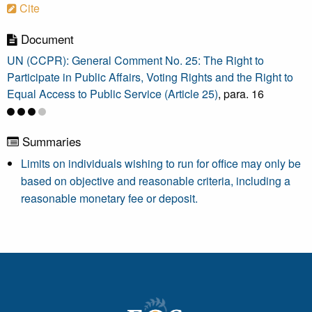
Cite
Document
UN (CCPR): General Comment No. 25: The Right to
Participate in Public Affairs, Voting Rights and the Right to
Equal Access to Public Service (Article 25)
, para. 16
Summaries
Limits on individuals wishing to run for office may only be
based on objective and reasonable criteria, including a
reasonable monetary fee or deposit.