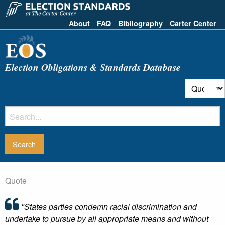
About
FAQ
Bibliography
Carter Center
Election Obligations & Standards Database
Quote
"States parties condemn racial discrimination and
undertake to pursue by all appropriate means and without