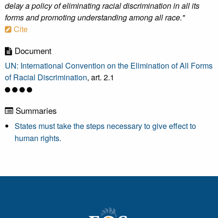
delay a policy of eliminating racial discrimination in all its
forms and promoting understanding among all race."
Cite
Document
UN: International Convention on the Elimination of All Forms
of Racial Discrimination
, art. 2.1
Summaries
States must take the steps necessary to give effect to
human rights.