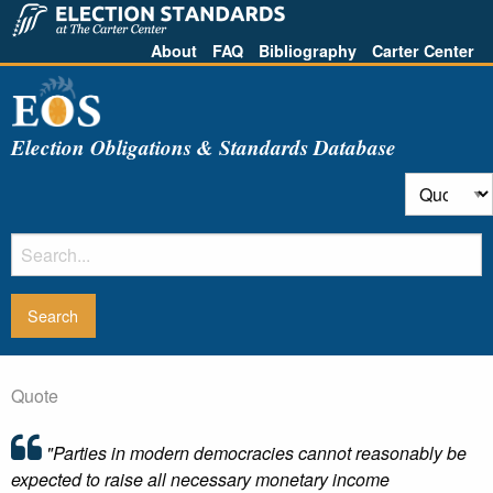
About
FAQ
Bibliography
Carter Center
Election Obligations & Standards Database
Quote
"Parties in modern democracies cannot reasonably be
expected to raise all necessary monetary income