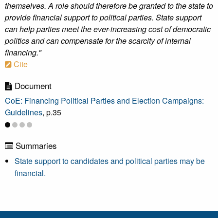
themselves. A role should therefore be granted to the state to
provide financial support to political parties. State support
can help parties meet the ever-increasing cost of democratic
politics and can compensate for the scarcity of internal
financing."
Cite
Document
CoE: Financing Political Parties and Election Campaigns:
Guidelines
, p.35
Summaries
State support to candidates and political parties may be
financial.