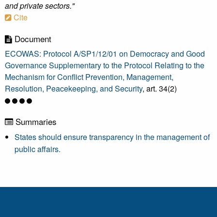
and private sectors."
Cite
Document
ECOWAS: Protocol A/SP1/12/01 on Democracy and Good
Governance Supplementary to the Protocol Relating to the
Mechanism for Conflict Prevention, Management,
Resolution, Peacekeeping, and Security
, art. 34(2)
Summaries
States should ensure transparency in the management of
public affairs.