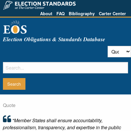
About
FAQ
Bibliography
Carter Center
Election Obligations & Standards Database
Quote
"Member States shall ensure accountability,
professionalism, transparency, and expertise in the public