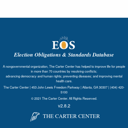
Election Obligations & Standards Database
A nongovernmental organization, The Carter Center has helped to improve life for people
in more than 70 countries by resolving conflicts;
advancing democracy and human rights; preventing diseases; and improving mental
health care.
The Carter Center | 453 John Lewis Freedom Parkway | Atlanta, GA 30307 | (404) 420-
5100
© 2021 The Carter Center. All Rights Reserved.
v2.8.2
THE CARTER CENTER