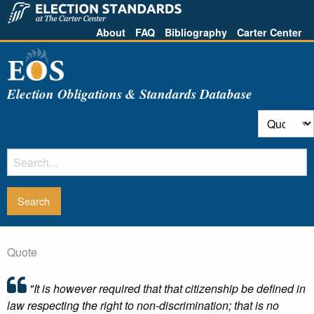
About
FAQ
Bibliography
Carter Center
Election Obligations & Standards Database
Quote
"It is however required that that citizenship be defined in
law respecting the right to non-discrimination; that is no