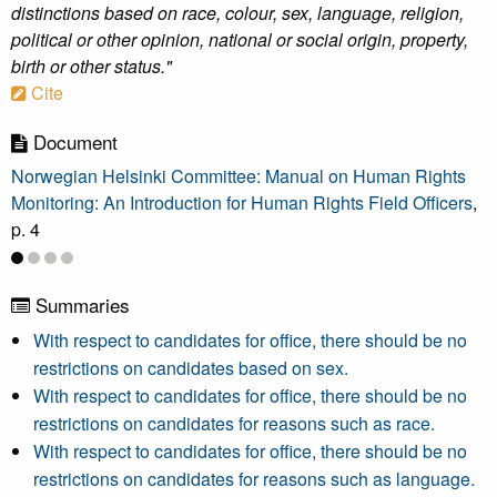
distinctions based on race, colour, sex, language, religion,
political or other opinion, national or social origin, property,
birth or other status."
Cite
Document
Norwegian Helsinki Committee: Manual on Human Rights
Monitoring: An Introduction for Human Rights Field Officers
,
p. 4
Summaries
With respect to candidates for office, there should be no
restrictions on candidates based on sex.
With respect to candidates for office, there should be no
restrictions on candidates for reasons such as race.
With respect to candidates for office, there should be no
restrictions on candidates for reasons such as language.