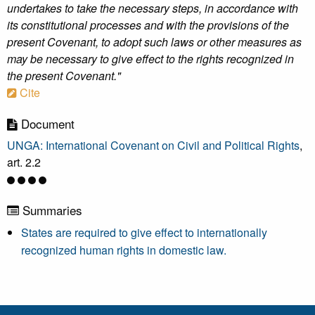
undertakes to take the necessary steps, in accordance with
its constitutional processes and with the provisions of the
present Covenant, to adopt such laws or other measures as
may be necessary to give effect to the rights recognized in
the present Covenant."
Cite
Document
UNGA: International Covenant on Civil and Political Rights
,
art. 2.2
Summaries
States are required to give effect to internationally
recognized human rights in domestic law.