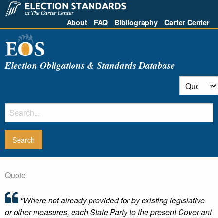
About
FAQ
Bibliography
Carter Center
Election Obligations & Standards Database
Quote
"Where not already provided for by existing legislative
or other measures, each State Party to the present Covenant