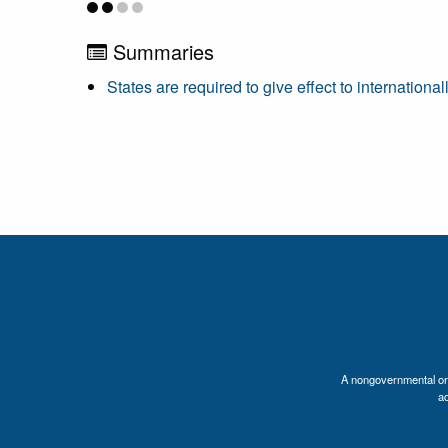
Summaries
States are required to give effect to internation
A nongovernmental orga
a