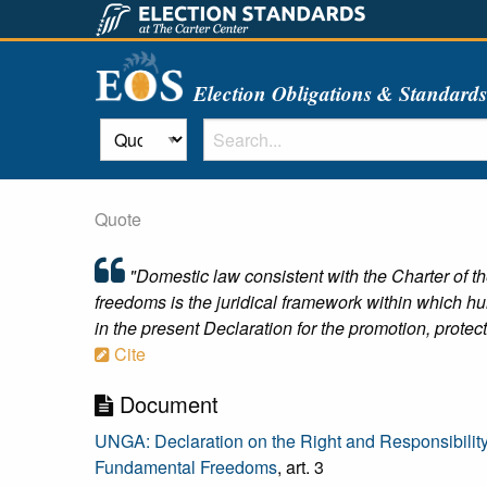
Election Obligations & Standard
Quote
"Domestic law consistent with the Charter of th
freedoms is the juridical framework within which h
in the present Declaration for the promotion, protec
Cite
Document
UNGA: Declaration on the Right and Responsibilit
Fundamental Freedoms
, art. 3