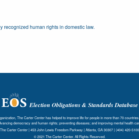
ally recognized human rights in domestic law.
Election Obligations & Standards Database
nization, The Carter Center has helped to improve life for people in more than 70 countries 
dvancing democracy and human rights; preventing diseases; and improving mental health car
The Carter Center | 453 John Lewis Freedom Parkway | Atlanta, GA 30307 | (404) 420-5100
© 2021 The Carter Center. All Rights Reserved.