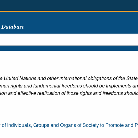
s Database
e United Nations and other international obligations of the State
uman rights and fundamental freedoms should be implements and e
tion and effective realization of those rights and freedoms shou
y of Individuals, Groups and Organs of Society to Promote and