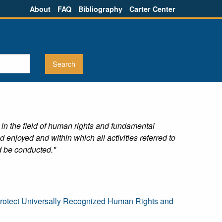
About
FAQ
Bibliography
Carter Center
 in the field of human rights and fundamental
njoyed and within which all activities referred to
ld be conducted."
 Protect Universally Recognized Human Rights and