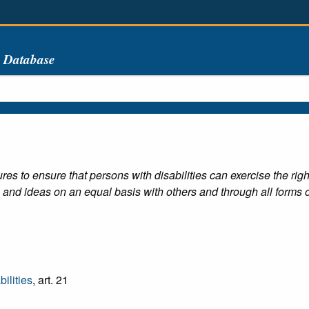
s Database
res to ensure that persons with disabilities can exercise the rig
 and ideas on an equal basis with others and through all forms o
ilities
, art. 21