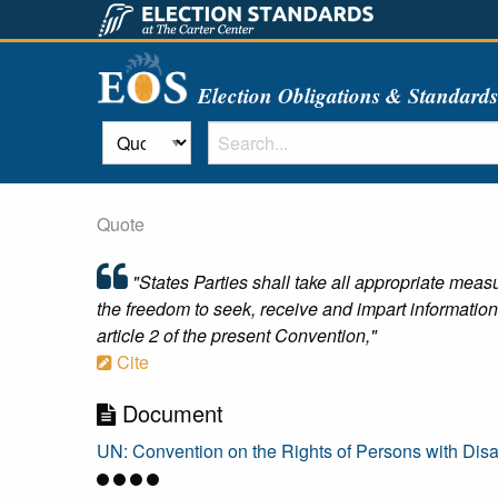
Election Obligations & Standard
Quote
"States Parties shall take all appropriate measu
the freedom to seek, receive and impart information
article 2 of the present Convention,"
Cite
Document
UN: Convention on the Rights of Persons with Disab