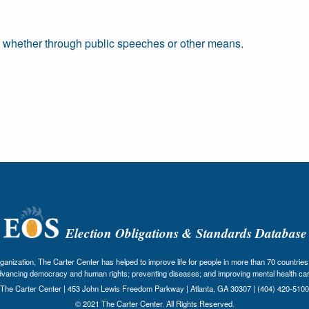
, whether through public speeches or other means.
Election Obligations & Standards Database
nization, The Carter Center has helped to improve life for people in more than 70 countries 
dvancing democracy and human rights; preventing diseases; and improving mental health car
The Carter Center | 453 John Lewis Freedom Parkway | Atlanta, GA 30307 | (404) 420-5100
© 2021 The Carter Center. All Rights Reserved.