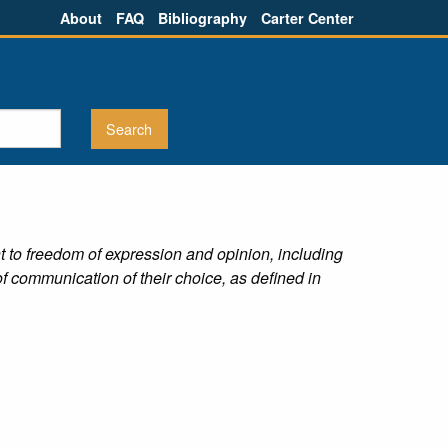
About
FAQ
Bibliography
Carter Center
ht to freedom of expression and opinion, including
f communication of their choice, as defined in