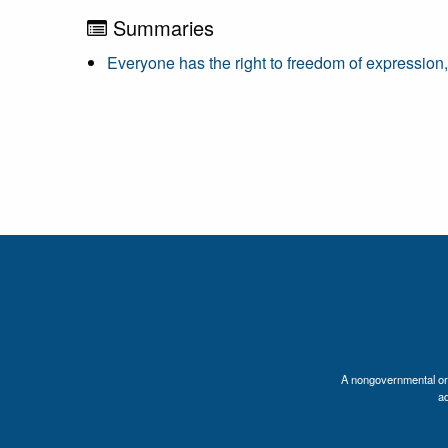
Summaries
Everyone has the right to freedom of expression
A nongovernmental orga
a