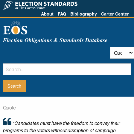
About
FAQ
Bibliography
Carter Center
Election Obligations & Standards Database
Quote
"Candidates must have the freedom to convey their
programs to the voters without disruption of campaign