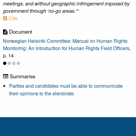
meetings, and without geographic infringement imposed by
government through ‘no-go areas.’"
Cite
Document
Norwegian Helsinki Committee: Manual on Human Rights
Monitoring: An Introduction for Human Rights Field Officers
,
p. 14
Summaries
Parties and candidates must be able to communicate
their opinions to the electorate.