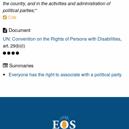
the country, and in the activities and administration of
political parties;"
Cite
Document
UN: Convention on the Rights of Persons with Disabilities
,
art. 29(b)(i)
Summaries
Everyone has the right to associate with a political party.