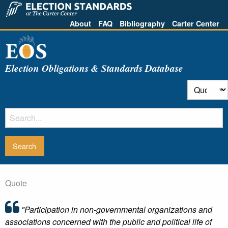
About
FAQ
Bibliography
Carter Center
Election Obligations & Standards Database
Quote
"Participation in non-governmental organizations and
associations concerned with the public and political life of