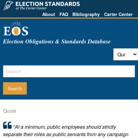
About
FAQ
Bibliography
Carter Center
Election Obligations & Standards Database
Quote
"At a minimum, public employees should strictly
separate their roles as public servants from any campaign