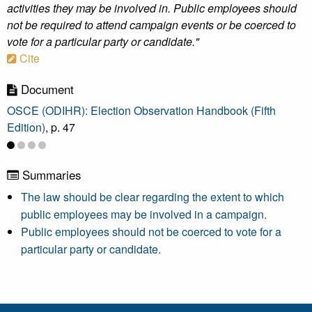
activities they may be involved in. Public employees should
not be required to attend campaign events or be coerced to
vote for a particular party or candidate."
Cite
Document
OSCE (ODIHR): Election Observation Handbook (Fifth
Edition)
, p. 47
Summaries
The law should be clear regarding the extent to which
public employees may be involved in a campaign.
Public employees should not be coerced to vote for a
particular party or candidate.