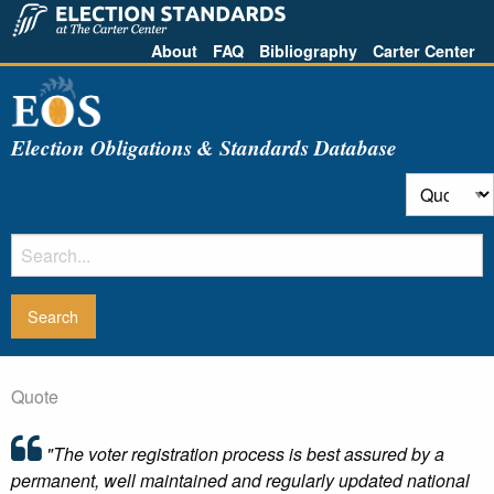
About
FAQ
Bibliography
Carter Center
Election Obligations & Standards Database
Quote
"The voter registration process is best assured by a
permanent, well maintained and regularly updated national