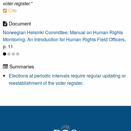
voter register."
Cite
Document
Norwegian Helsinki Committee: Manual on Human Rights
Monitoring: An Introduction for Human Rights Field Officers
,
p. 11
Summaries
Elections at periodic intervals require regular updating or
reestablishment of the voter register.