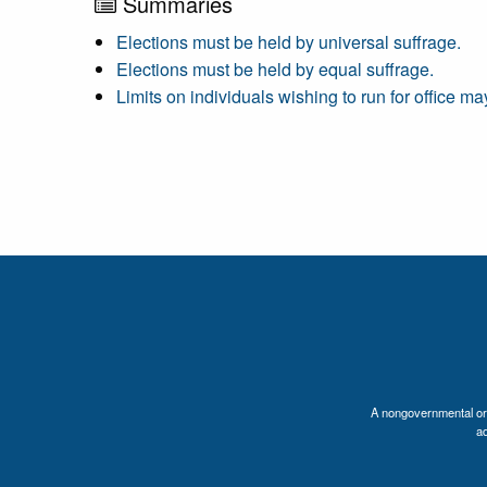
Summaries
Elections must be held by universal suffrage.
Elections must be held by equal suffrage.
Limits on individuals wishing to run for office m
A nongovernmental orga
a