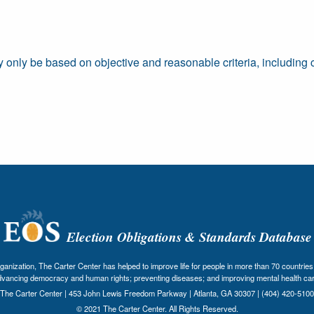
ay only be based on objective and reasonable criteria, including c
Election Obligations & Standards Database
nization, The Carter Center has helped to improve life for people in more than 70 countries 
dvancing democracy and human rights; preventing diseases; and improving mental health car
The Carter Center | 453 John Lewis Freedom Parkway | Atlanta, GA 30307 | (404) 420-5100
© 2021 The Carter Center. All Rights Reserved.