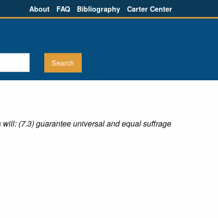
About
FAQ
Bibliography
Carter Center
s will: (7.3) guarantee universal and equal suffrage