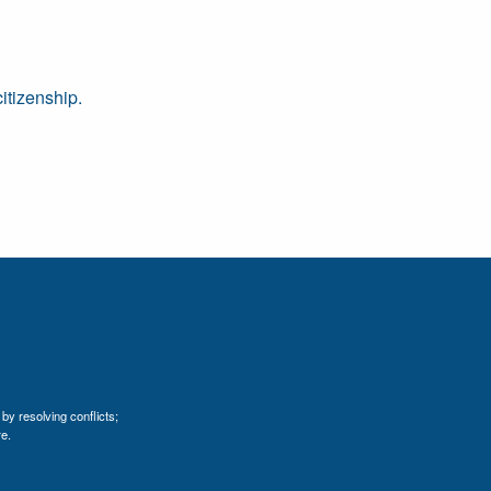
itizenship.
by resolving conflicts;
e.