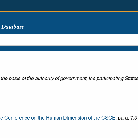
s Database
 the basis of the authority of government, the participating State
he Conference on the Human Dimension of the CSCE
, para. 7.3