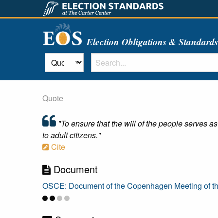
Election Obligations & Standard
Quote
"To ensure that the will of the people serves as
to adult citizens."
Cite
Document
OSCE: Document of the Copenhagen Meeting of t