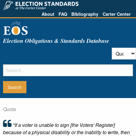
About
FAQ
Bibliography
Carter Center
Election Obligations & Standards Database
Quote
"If a voter is unable to sign [the Voters' Register]
because of a physical disability or the inability to write, then