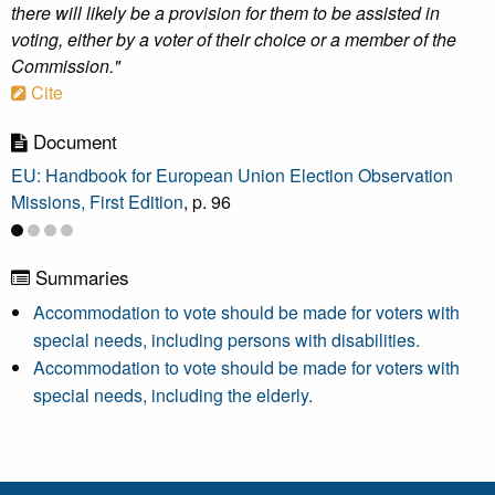
there will likely be a provision for them to be assisted in
voting, either by a voter of their choice or a member of the
Commission."
Cite
Document
EU: Handbook for European Union Election Observation
Missions, First Edition
, p. 96
Summaries
Accommodation to vote should be made for voters with
special needs, including persons with disabilities.
Accommodation to vote should be made for voters with
special needs, including the elderly.