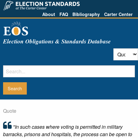
About
FAQ
Bibliography
Carter Center
Election Obligations & Standards Database
Quote
"In such cases where voting is permitted in military
barracks, prisons and hospitals, the process can be open to