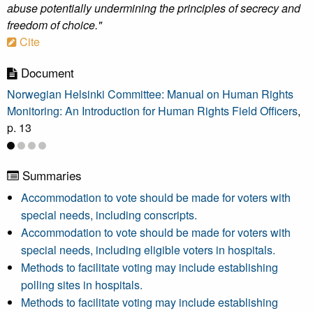
abuse potentially undermining the principles of secrecy and
freedom of choice."
Cite
Document
Norwegian Helsinki Committee: Manual on Human Rights
Monitoring: An Introduction for Human Rights Field Officers
,
p. 13
Summaries
Accommodation to vote should be made for voters with
special needs, including conscripts.
Accommodation to vote should be made for voters with
special needs, including eligible voters in hospitals.
Methods to facilitate voting may include establishing
polling sites in hospitals.
Methods to facilitate voting may include establishing