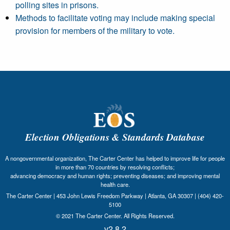
polling sites in prisons.
Methods to facilitate voting may include making special
provision for members of the military to vote.
Election Obligations & Standards Database
A nongovernmental organization, The Carter Center has helped to improve life for people
in more than 70 countries by resolving conflicts;
advancing democracy and human rights; preventing diseases; and improving mental
health care.
The Carter Center | 453 John Lewis Freedom Parkway | Atlanta, GA 30307 | (404) 420-
5100
© 2021 The Carter Center. All Rights Reserved.
v2.8.2