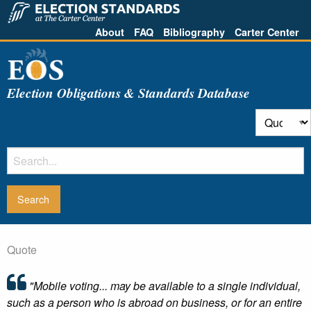
About
FAQ
Bibliography
Carter Center
Election Obligations & Standards Database
Quote
"Mobile voting... may be available to a single individual,
such as a person who is abroad on business, or for an entire