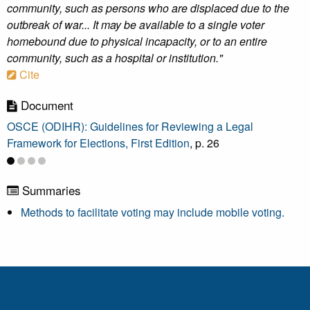
community, such as persons who are displaced due to the
outbreak of war... It may be available to a single voter
homebound due to physical incapacity, or to an entire
community, such as a hospital or institution."
Cite
Document
OSCE (ODIHR): Guidelines for Reviewing a Legal
Framework for Elections, First Edition
, p. 26
Summaries
Methods to facilitate voting may include mobile voting.