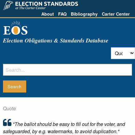
About
FAQ
Bibliography
Carter Center
Election Obligations & Standards Database
Quote
"The ballot should be easy to fill out for the voter, and
safeguarded, by e.g. watermarks, to avoid duplication."