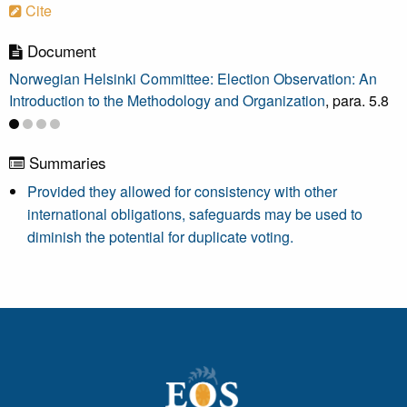
Cite
Document
Norwegian Helsinki Committee: Election Observation: An
Introduction to the Methodology and Organization
, para. 5.8
Summaries
Provided they allowed for consistency with other
international obligations, safeguards may be used to
diminish the potential for duplicate voting.