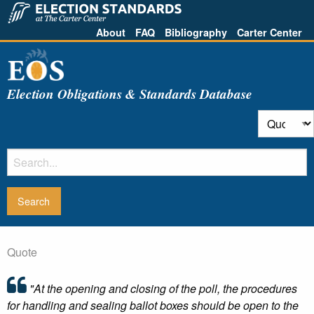
About
FAQ
Bibliography
Carter Center
Election Obligations & Standards Database
Quote
"At the opening and closing of the poll, the procedures
for handling and sealing ballot boxes should be open to the