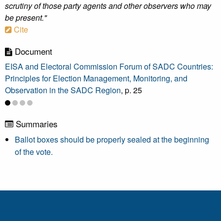
scrutiny of those party agents and other observers who may
be present."
Cite
Document
EISA and Electoral Commission Forum of SADC Countries:
Principles for Election Management, Monitoring, and
Observation in the SADC Region
, p. 25
Summaries
Ballot boxes should be properly sealed at the beginning
of the vote.