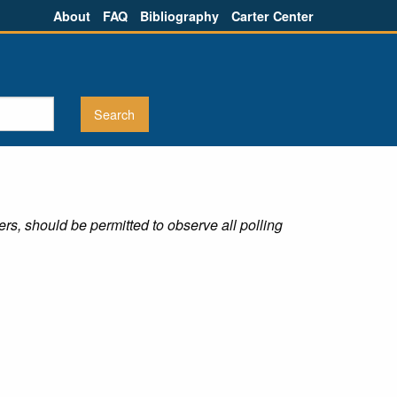
About
FAQ
Bibliography
Carter Center
rs, should be permitted to observe all polling