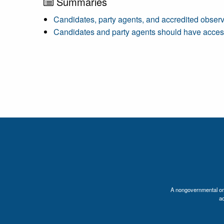
Summaries
Candidates, party agents, and accredited observ
Candidates and party agents should have access 
A nongovernmental orga
a