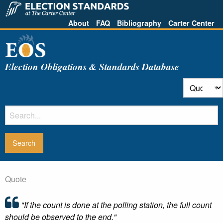
About
FAQ
Bibliography
Carter Center
Election Obligations & Standards Database
Quote
"If the count is done at the polling station, the full count
should be observed to the end."