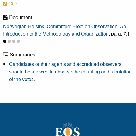
Cite
Document
Norwegian Helsinki Committee: Election Observation: An
Introduction to the Methodology and Organization
, para. 7.1
Summaries
Candidates or their agents and accredited observers
should be allowed to observe the counting and tabulation
of the votes.