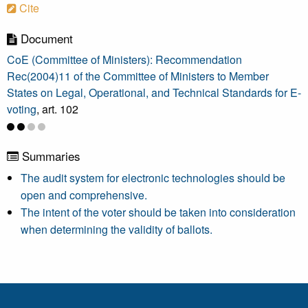
Cite
Document
CoE (Committee of Ministers): Recommendation
Rec(2004)11 of the Committee of Ministers to Member
States on Legal, Operational, and Technical Standards for E-
voting
, art. 102
Summaries
The audit system for electronic technologies should be
open and comprehensive.
The intent of the voter should be taken into consideration
when determining the validity of ballots.