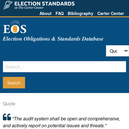
About
FAQ
Bibliography
Carter Center
Election Obligations & Standards Database
Quote
"The audit system shall be open and comprehensive,
and actively report on potential issues and threats."