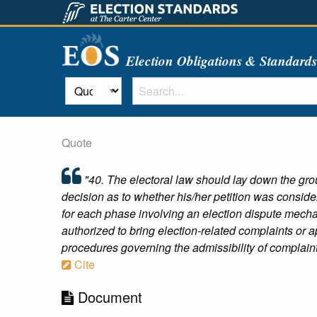
Election Obligations & Standard
Quote
"40. The electoral law should lay down the gro
decision as to whether his/her petition was consider
for each phase involving an election dispute mechan
authorized to bring election-related complaints or ap
procedures governing the admissibility of complaint
Cite
Document