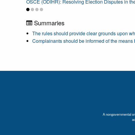
OSCE (ODIHR): Resolving Election Disputes in th
Summaries
The rules should provide clear grounds upon wh
Complainants should be informed of the means by 
A nongovernmental orga
a