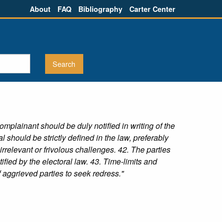
About
FAQ
Bibliography
Carter Center
plainant should be duly notified in writing of the
 should be strictly defined in the law, preferably
rrelevant or frivolous challenges. 42. The parties
ified by the electoral law. 43. Time-limits and
 aggrieved parties to seek redress."