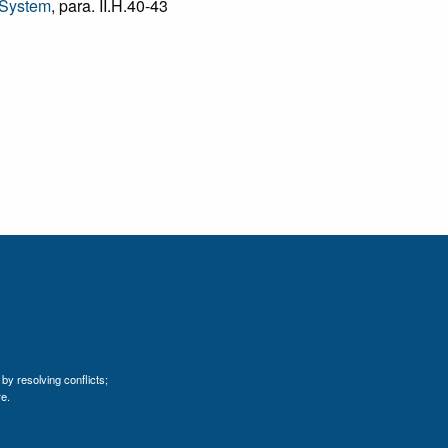
 System
, para. II.H.40-43
by resolving conflicts;
e.