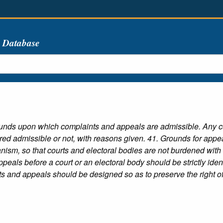
s Database
unds upon which complaints and appeals are admissible. Any com
ed admissible or not, with reasons given. 41. Grounds for appeal
ism, so that courts and electoral bodies are not burdened with i
peals before a court or an electoral body should be strictly ident
s and appeals should be designed so as to preserve the right of