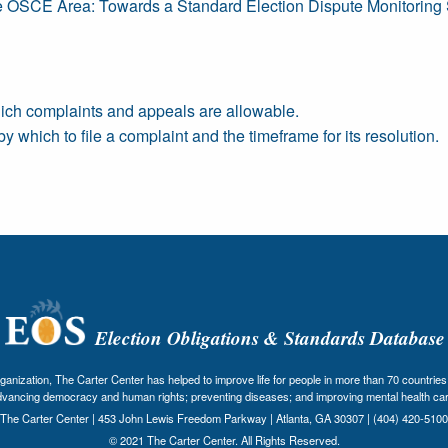
e OSCE Area: Towards a Standard Election Dispute Monitoring
ich complaints and appeals are allowable.
which to file a complaint and the timeframe for its resolution.
Election Obligations & Standards Database
nization, The Carter Center has helped to improve life for people in more than 70 countries 
dvancing democracy and human rights; preventing diseases; and improving mental health car
The Carter Center | 453 John Lewis Freedom Parkway | Atlanta, GA 30307 | (404) 420-5100
© 2021 The Carter Center. All Rights Reserved.